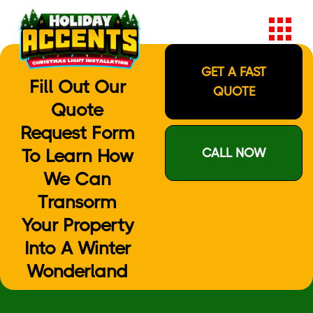
GET A FAST
Fill Out Our
QUOTE
Quote
Request Form
To Learn How
CALL NOW
We Can
Transorm
Your Property
Into A Winter
Wonderland