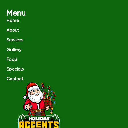
Menu
Home
About
Services
Gallery
Faq's
Specials
Contact