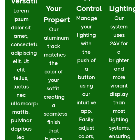
Versatility
Your
Control
Lighting
Lorem
Manage
Our
Property
ipsum
your
system
dolor sit
Our
lighting
uses
amet,
aluminum
with
24V for
consectetur
track
the
a
adipiscing
matches
push of
brighter
elit. Ut
the
a
and
elit
color of
button
more
tellus,
your
using
vibrant
luctus
soffit,
our
display
nec
creating
intuitive
than
ullamcorper
a
app.
most
mattis,
seamless
Easily
lighting
pulvinar
finish
adjust
systems,
dapibus
that
colors,
ensuring
leo.
blends