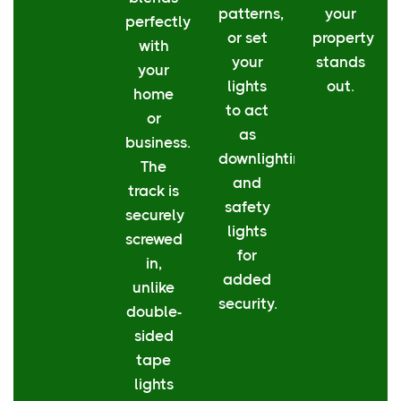
patterns,
your
perfectly
or set
property
with
your
stands
your
lights
out.
home
to act
or
as
business.
downlighting
The
and
track is
safety
securely
lights
screwed
for
in,
added
unlike
security.
double-
sided
tape
lights