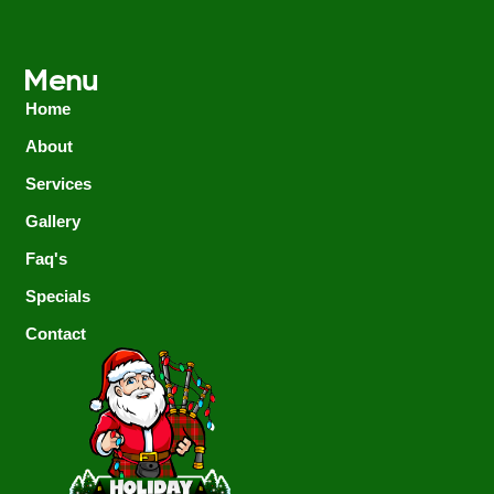
Menu
Home
About
Services
Gallery
Faq's
Specials
Contact