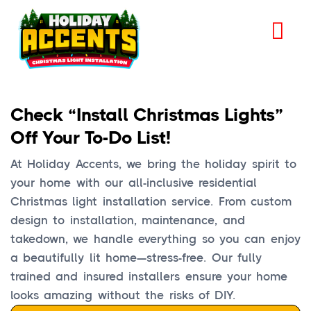
Check “Install Christmas Lights”
Off Your To-Do List!
At Holiday Accents, we bring the holiday spirit to
your home with our all-inclusive residential
Christmas light installation service. From custom
design to installation, maintenance, and
takedown, we handle everything so you can enjoy
a beautifully lit home—stress-free. Our fully
trained and insured installers ensure your home
looks amazing without the risks of DIY.