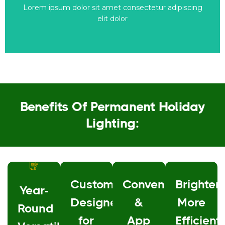
Lorem ipsum dolor sit amet consectetur adipiscing
This is the heading
elit dolor
Benefits Of Permanent Holiday
Lighting:
Custom-
Convenience
Brighter,
Year-
Designed
&
More
Round
for
App
Efficient