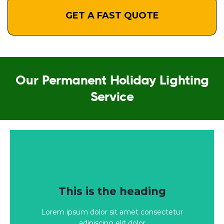
GET A FAST QUOTE
Our Permanent Holiday Lighting
Service
Click Here
This is the heading
adipiscing elit dolor
Lorem ipsum dolor sit amet consectetur
Lorem ipsum dolor sit amet consectetur
adipiscing elit dolor