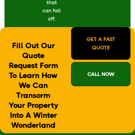
that
can fall
off.
GET A FAST
Fill Out Our
QUOTE
Quote
Request Form
To Learn How
CALL NOW
We Can
Transorm
Your Property
Into A Winter
Wonderland